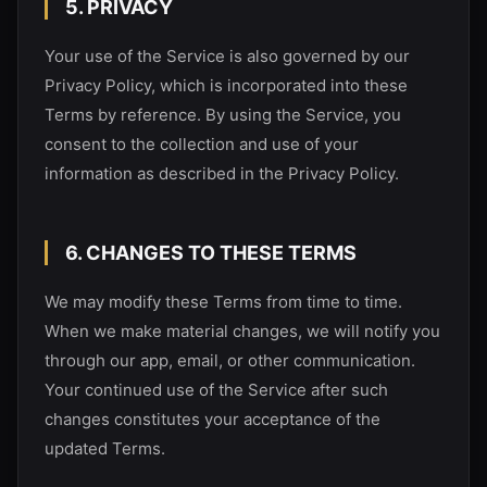
5. PRIVACY
Your use of the Service is also governed by our
Privacy Policy, which is incorporated into these
Terms by reference. By using the Service, you
consent to the collection and use of your
information as described in the Privacy Policy.
6. CHANGES TO THESE TERMS
We may modify these Terms from time to time.
When we make material changes, we will notify you
through our app, email, or other communication.
Your continued use of the Service after such
changes constitutes your acceptance of the
updated Terms.