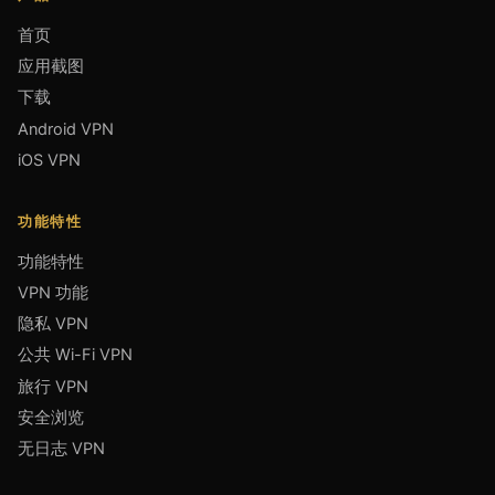
首页
应用截图
下载
Android VPN
iOS VPN
功能特性
功能特性
VPN 功能
隐私 VPN
公共 Wi-Fi VPN
旅行 VPN
安全浏览
无日志 VPN