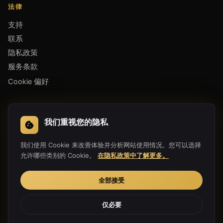
法律
支持
联系
隐私政策
服务条款
Cookie 偏好
下载应用
我们重视您的隐私
我们使用 Cookie 来改善体验并分析网站使用情况。您可以选择
允许哪些类别的 Cookie。
在隐私政策中了解更多。
全部接受
仅必要
Copyright 2019-2026 Hula Link Technology Co., Ltd. All Rights
Reserved.