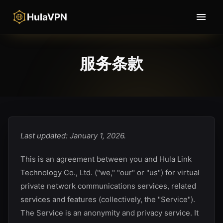
HulaVPN
服务条款
Last updated: January 1, 2026.
This is an agreement between you and
Hula Link
Technology Co., Ltd.
("we," "our" or "us") for virtual
private network communications services, related
services and features (collectively, the "Service").
The Service is an anonymity and privacy service. It