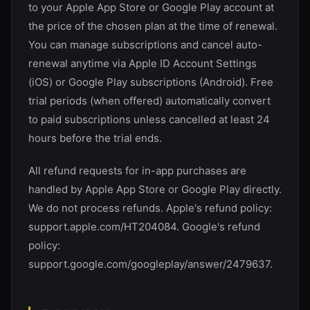
to your Apple App Store or Google Play account at
the price of the chosen plan at the time of renewal.
You can manage subscriptions and cancel auto-
renewal anytime via Apple ID Account Settings
(iOS) or Google Play subscriptions (Android). Free
trial periods (when offered) automatically convert
to paid subscriptions unless cancelled at least 24
hours before the trial ends.
All refund requests for in-app purchases are
handled by Apple App Store or Google Play directly.
We do not process refunds. Apple's refund policy:
support.apple.com/HT204084. Google's refund
policy:
support.google.com/googleplay/answer/2479637.