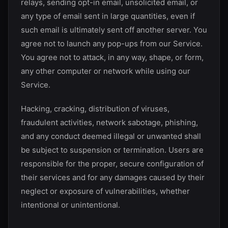
relays, sending opt-in email, unsolicited email, or
any type of email sent in large quantities, even if
such email is ultimately sent off another server. You
agree not to launch any pop-ups from our Service.
You agree not to attack, in any way, shape, or form,
any other computer or network while using our
Service.
Hacking, cracking, distribution of viruses,
fraudulent activities, network sabotage, phishing,
and any conduct deemed illegal or unwanted shall
be subject to suspension or termination. Users are
responsible for the proper, secure configuration of
their services and for any damages caused by their
neglect or exposure of vulnerabilities, whether
intentional or unintentional.