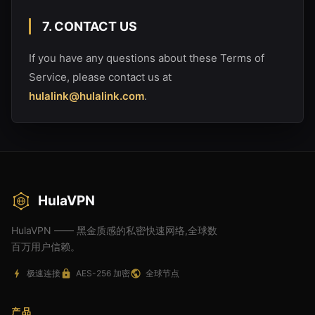
7. CONTACT US
If you have any questions about these Terms of
Service, please contact us at
hulalink@hulalink.com
.
HulaVPN
HulaVPN —— 黑金质感的私密快速网络,全球数
百万用户信赖。
极速连接
AES-256 加密
全球节点
产品