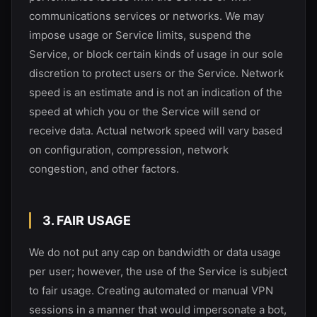
communications services or networks. We may
impose usage or Service limits, suspend the
Service, or block certain kinds of usage in our sole
discretion to protect users or the Service. Network
speed is an estimate and is not an indication of the
speed at which you or the Service will send or
receive data. Actual network speed will vary based
on configuration, compression, network
congestion, and other factors.
3. FAIR USAGE
We do not put any cap on bandwidth or data usage
per user; however, the use of the Service is subject
to fair usage. Creating automated or manual VPN
sessions in a manner that would impersonate a bot,