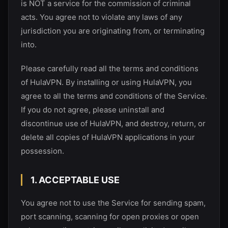
is NOT a service for the commission of criminal
acts. You agree not to violate any laws of any
jurisdiction you are originating from, or terminating
into.
Please carefully read all the terms and conditions
of
HulaVPN
. By installing or using
HulaVPN
, you
agree to all the terms and conditions of the Service.
If you do not agree, please uninstall and
discontinue use of
HulaVPN
, and destroy, return, or
delete all copies of
HulaVPN
applications in your
possession.
1. ACCEPTABLE USE
You agree not to use the Service for sending spam,
port scanning, scanning for open proxies or open