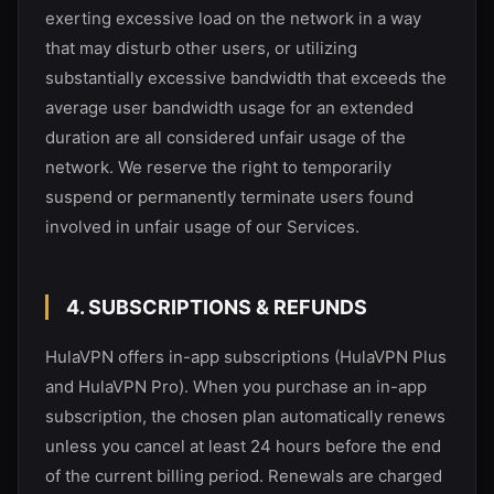
exerting excessive load on the network in a way
that may disturb other users, or utilizing
substantially excessive bandwidth that exceeds the
average user bandwidth usage for an extended
duration are all considered unfair usage of the
network. We reserve the right to temporarily
suspend or permanently terminate users found
involved in unfair usage of our Services.
4. SUBSCRIPTIONS & REFUNDS
HulaVPN
offers in-app subscriptions (HulaVPN Plus
and HulaVPN Pro). When you purchase an in-app
subscription, the chosen plan automatically renews
unless you cancel at least 24 hours before the end
of the current billing period. Renewals are charged