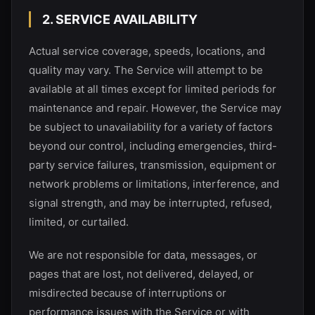
2. SERVICE AVAILABILITY
Actual service coverage, speeds, locations, and
quality may vary. The Service will attempt to be
available at all times except for limited periods for
maintenance and repair. However, the Service may
be subject to unavailability for a variety of factors
beyond our control, including emergencies, third-
party service failures, transmission, equipment or
network problems or limitations, interference, and
signal strength, and may be interrupted, refused,
limited, or curtailed.
We are not responsible for data, messages, or
pages that are lost, not delivered, delayed, or
misdirected because of interruptions or
performance issues with the Service or with