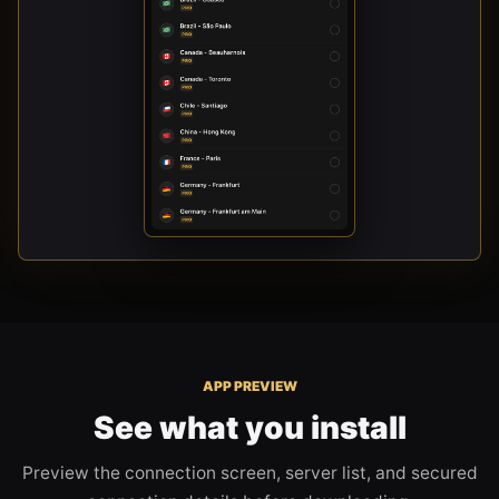
APP PREVIEW
See what you install
Preview the connection screen, server list, and secured