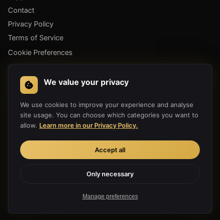
Contact
Privacy Policy
Terms of Service
Cookie Preferences
GET THE APP
We value your privacy
We use cookies to improve your experience and analyse
site usage. You can choose which categories you want to
allow.
Learn more in our Privacy Policy.
Accept all
Only necessary
Copyright 2019-2026 Hula Link Technology Co., Ltd. All Rights
Reserved.
Manage preferences
Made with ♥ for a free internet