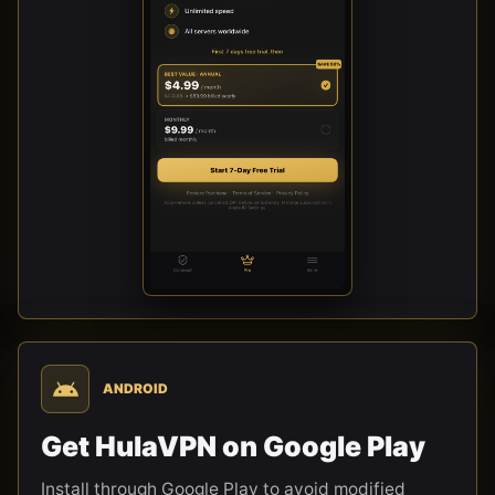
ANDROID
Get HulaVPN on Google Play
Install through Google Play to avoid modified