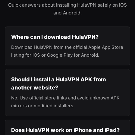
Quick answers about installing HulaVPN safely on iOS
and Android.
Where can I download HulaVPN?
Download HulaVPN from the official Apple App Store
listing for iOS or Google Play for Android.
Should I install a HulaVPN APK from
another website?
No. Use official store links and avoid unknown APK
mirrors or modified installers.
Does HulaVPN work on iPhone and iPad?