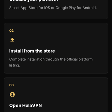
Select App Store for iOS or Google Play for Android.
0
2
Install from the store
Complete installation through the official platform
listing.
0
3
Open HulaVPN