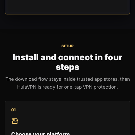
SETUP
Install and connect in four
steps
The download flow stays inside trusted app stores, then
HulaVPN is ready for one-tap VPN protection.
0
1
Choose your platform