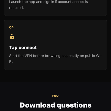
Launch the app and sign in if account access is
required.
0
4
Tap connect
Start the VPN before browsing, especially on public Wi-
Fi.
FAQ
Download questions