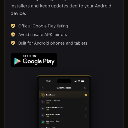
installers and keep updates tied to your Android
device.
Official Google Play listing
Avoid unsafe APK mirrors
Built for Android phones and tablets