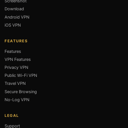
Screenshot
Download
Android VPN
iOS VPN
FEATURES
Features
VPN Features
Privacy VPN
Public Wi-Fi VPN
Travel VPN
Secure Browsing
No-Log VPN
LEGAL
Support