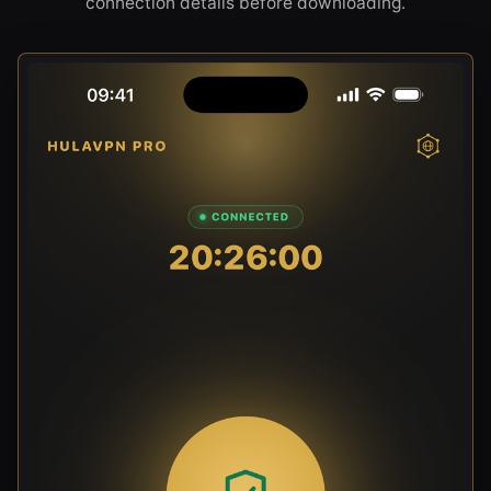
connection details before downloading.