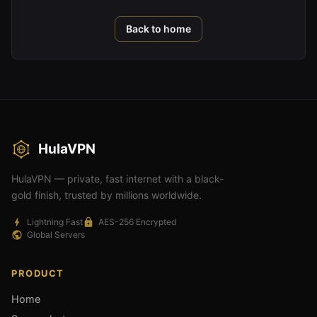
Back to home
HulaVPN
HulaVPN — private, fast internet with a black-
gold finish, trusted by millions worldwide.
Lightning Fast
AES-256 Encrypted
Global Servers
PRODUCT
Home