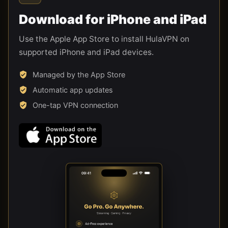
Download for iPhone and iPad
Use the Apple App Store to install HulaVPN on
supported iPhone and iPad devices.
Managed by the App Store
Automatic app updates
One-tap VPN connection