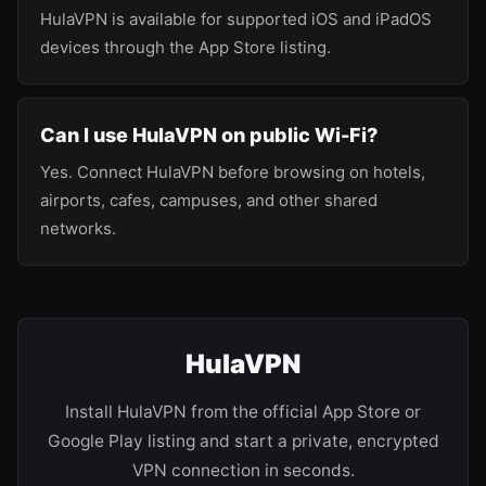
HulaVPN is available for supported iOS and iPadOS
devices through the App Store listing.
Can I use HulaVPN on public Wi-Fi?
Yes. Connect HulaVPN before browsing on hotels,
airports, cafes, campuses, and other shared
networks.
HulaVPN
Install HulaVPN from the official App Store or
Google Play listing and start a private, encrypted
VPN connection in seconds.