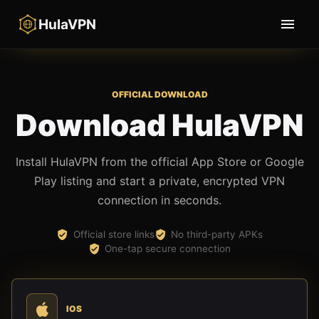
HulaVPN
OFFICIAL DOWNLOAD
Download HulaVPN
Install HulaVPN from the official App Store or Google
Play listing and start a private, encrypted VPN
connection in seconds.
Official store links
No third-party APKs
One-tap secure connection
IOS