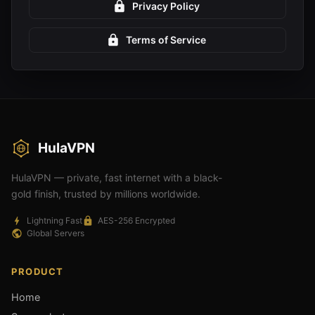
Privacy Policy
Terms of Service
HulaVPN
HulaVPN — private, fast internet with a black-
gold finish, trusted by millions worldwide.
Lightning Fast
AES-256 Encrypted
Global Servers
PRODUCT
Home