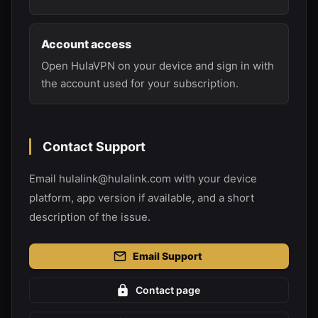
Account access
Open HulaVPN on your device and sign in with
the account used for your subscription.
Contact Support
Email hulalink@hulalink.com with your device
platform, app version if available, and a short
description of the issue.
Email Support
Contact page