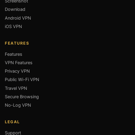
Screenshot
Download
Android VPN
iOS VPN
FEATURES
Features
VPN Features
Privacy VPN
Public Wi-Fi VPN
Travel VPN
Secure Browsing
No-Log VPN
LEGAL
Support