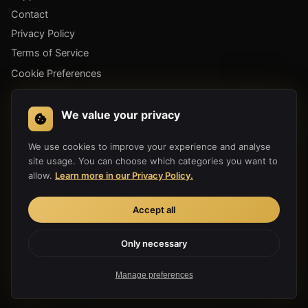
Contact
Privacy Policy
Terms of Service
Cookie Preferences
GET THE APP
We value your privacy
We use cookies to improve your experience and analyse
site usage. You can choose which categories you want to
allow.
Learn more in our Privacy Policy.
Accept all
Only necessary
Copyright 2019-2026 Hula Link Technology Co., Ltd. All Rights
Reserved.
Manage preferences
Made with ♥ for a free internet