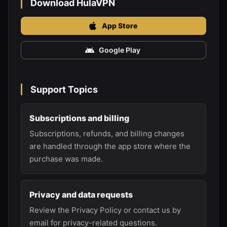
Download HulaVPN
App Store
Google Play
Support Topics
Subscriptions and billing
Subscriptions, refunds, and billing changes
are handled through the app store where the
purchase was made.
Privacy and data requests
Review the Privacy Policy or contact us by
email for privacy-related questions.