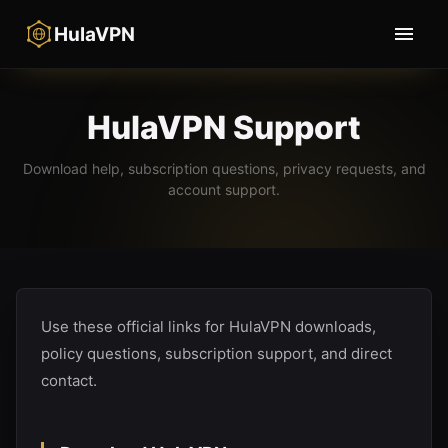
HulaVPN
HulaVPN Support
Download help, subscription questions, privacy requests, and
account support.
Use these official links for HulaVPN downloads,
policy questions, subscription support, and direct
contact.